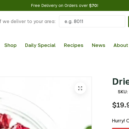
Free Delivery on Orders over
$70
!
f we deliver to your area:
Shop
Daily Special
Recipes
News
About
Dri
SKU:
$19.
Hurry! 