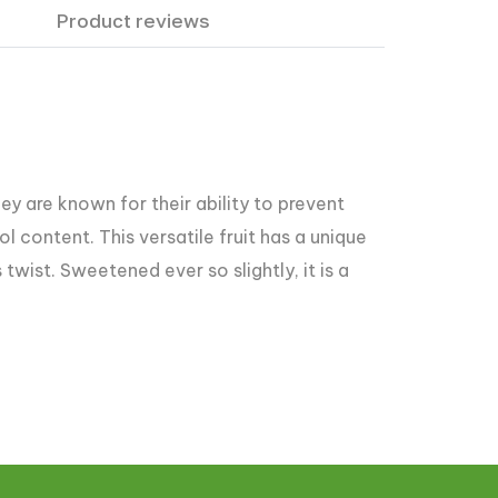
Product reviews
ey are known for their ability to prevent
l content. This versatile fruit has a unique
twist. Sweetened ever so slightly, it is a