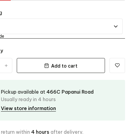
g
de
ty
Add to cart
+
Pickup available at
466C Papanui Road
Usually ready in 4 hours
View store information
 return within
4 hours
after delivery.