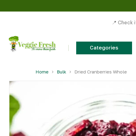
📍 Check i
Categories
Skip to content
Home
Bulk
Dried Cranberries Whole