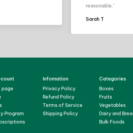
easonable."
arah T
ccount
Infomation
Categories
 page
Privacy Policy
Boxes
e
Refund Policy
Fruits
s
Terms of Service
Vegetables
ty Program
Shipping Policy
Dairy and Brea
bscriptions
Bulk Foods