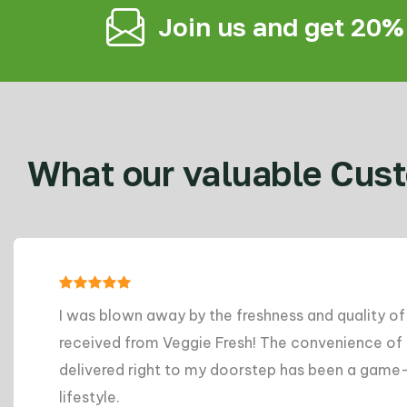
Join us and get 20%
What our valuable Cust
ness and quality of the produce I
A
The convenience of having groceries
g
ep has been a game-changer for my busy
m
d