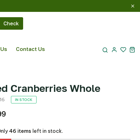
Check
 Us
Contact Us
ed Cranberries Whole
16
IN STOCK
99
Only
46 items
left in stock.