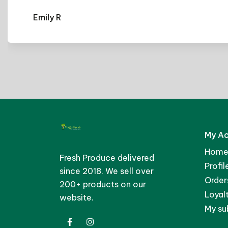
r
S
My A
Home
Fresh Produce delivered
Profil
since 2018. We sell over
Order
200+ products on our
Loyal
website.
My su