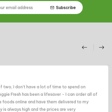
Subscribe
end on
"I've tried several online groc
order all of
hands down the best. Their sele
d to my
competitive, and their custome
y
back to traditional grocery sh