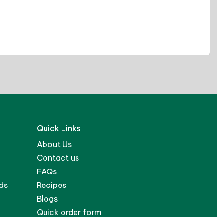
David K.
Quick Links
About Us
Contact us
FAQs
ds
Recipes
Blogs
Quick order form