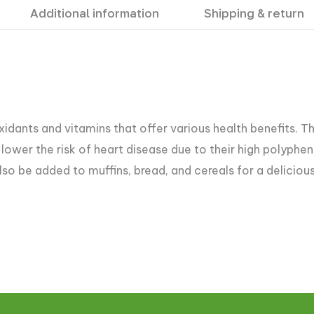
Additional information
Shipping & return
idants and vitamins that offer various health benefits. Th
lower the risk of heart disease due to their high polypheno
lso be added to muffins, bread, and cereals for a delicious 