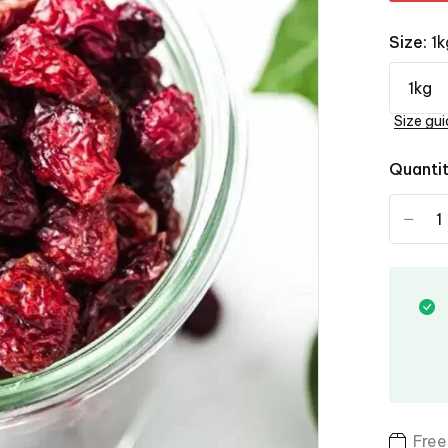
Size:
1k
Size gui
Quanti
-
Free