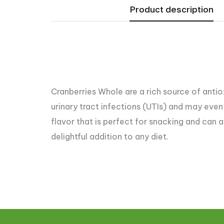
Product description
Cranberries Whole are a rich source of antiox
urinary tract infections (UTIs) and may even 
flavor that is perfect for snacking and can a
delightful addition to any diet.