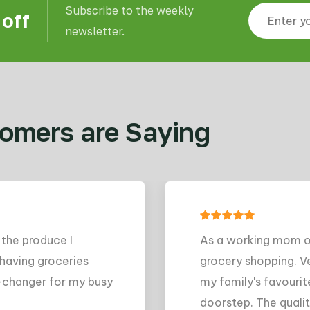
Subscribe to the weekly
 off
newsletter.
omers are Saying
s a working mom of two, I don't have a lot of time to sp
rocery shopping. Veggie Fresh has been a lifesaver - I can 
y family's favourite foods online and have them delivere
oorstep. The quality is always high and the prices are ver