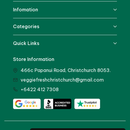
Infomation
Categories
Quick Links
Store Information
466c Papanui Road, Christchurch 8053.
veggiefreshchristchurch@gmail.com
+6422 412 7308