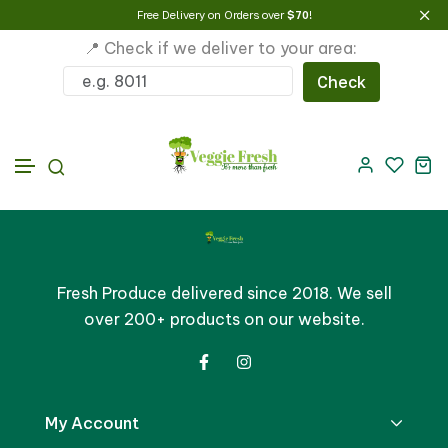
Free Delivery on Orders over
$70
!
📍 Check if we deliver to your area:
Check
Skip to content
Fresh Produce delivered since 2018. We sell
over 200+ products on our website.
My Account