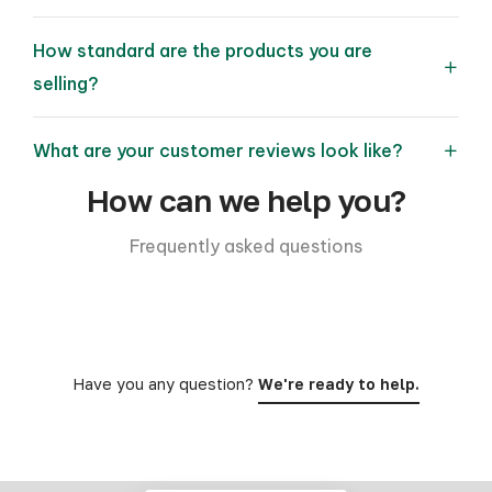
How standard are the products you are
selling?
What are your customer reviews look like?
How can we help you?
Frequently asked questions
Have you any question?
We're ready to help.