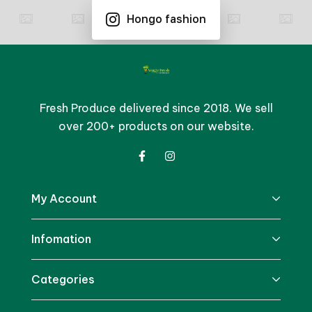
Hongo fashion
Fresh Produce delivered since 2018. We sell
over 200+ products on our website.
My Account
Infomation
Categories