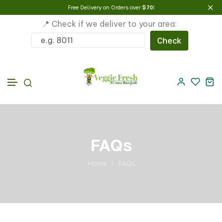
Free Delivery on Orders over
$70
!
📍 Check if we deliver to your area:
Check
Skip to content
FAQs
Home
FAQs