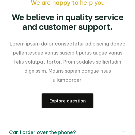
We are happy to help you
We believe in quality service
and customer support.
Lorem ipsum dolor consectetur adipiscing donec
pellentesque varius suscipit purus augue varius
felis volutpat tortor. Proin sodales sollicitudin
dignissim. Mauris sapien congue risus
ullamcorper.
Explore question
Can I order over the phone?