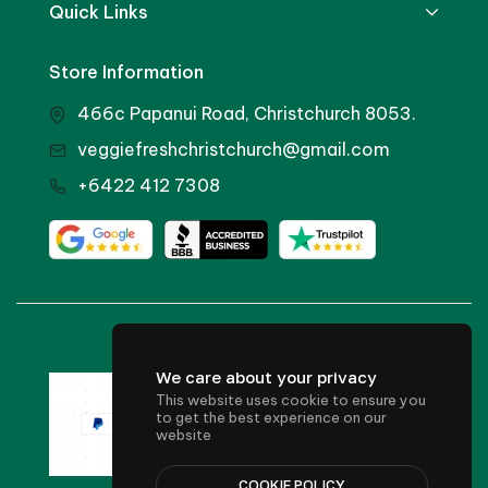
Quick Links
Store Information
466c Papanui Road, Christchurch 8053.
veggiefreshchristchurch@gmail.com
+6422 412 7308
© 2024 Veggie Fresh
We care about your privacy
This website uses cookie to ensure you
to get the best experience on our
website
COOKIE POLICY