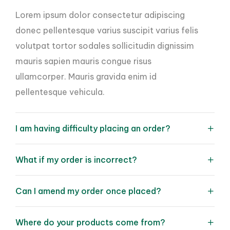
Lorem ipsum dolor consectetur adipiscing
donec pellentesque varius suscipit varius felis
volutpat tortor sodales sollicitudin dignissim
mauris sapien mauris congue risus
ullamcorper. Mauris gravida enim id
pellentesque vehicula.
I am having difficulty placing an order?
What if my order is incorrect?
Can I amend my order once placed?
Where do your products come from?