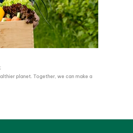
;
healthier planet. Together, we can make a