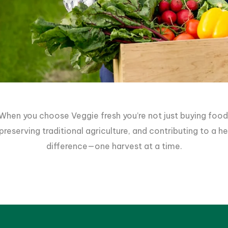
When you choose Veggie fresh you’re not just buying food
reserving traditional agriculture, and contributing to a 
difference—one harvest at a time.