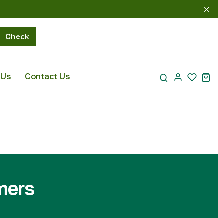
Check
 Us
Contact Us
mers