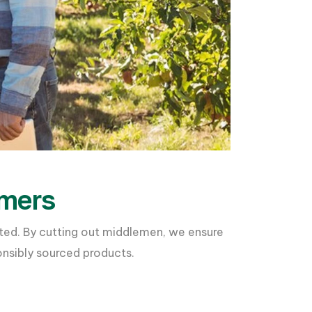
rmers
ated. By cutting out middlemen, we ensure
onsibly sourced products.