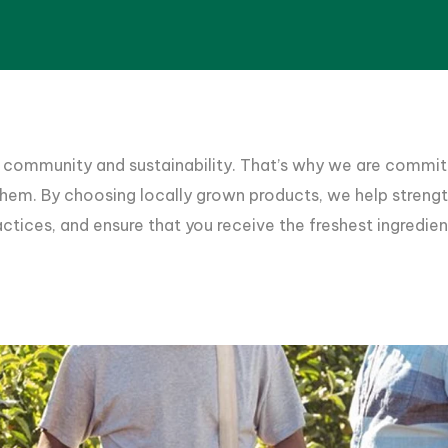
 community and sustainability. That’s why we are commit
 them. By choosing locally grown products, we help stren
ctices, and ensure that you receive the freshest ingredien