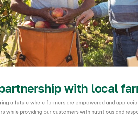
partnership with local fa
stering a future where farmers are empowered and appreci
mers while providing our customers with nutritious and resp