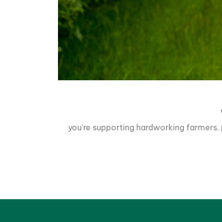
you’re supporting hardworking farmers, p