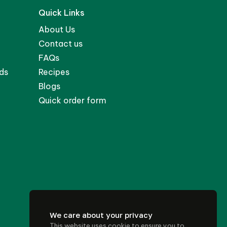
Quick Links
About Us
Contact us
FAQs
ds
Recipes
Blogs
Quick order form
We care about your privacy
This website uses cookie to ensure you to