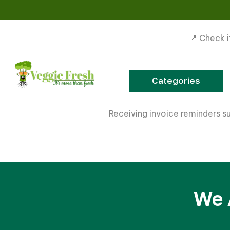
📍 Check i
Categories
Skip to content
Receiving invoice reminders s
We 