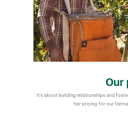
Our 
it’s about building relationships and fo
fair pricing for our far