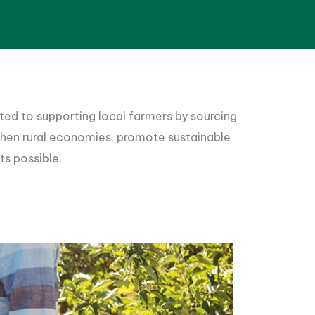
ted to supporting local farmers by sourcing
gthen rural economies, promote sustainable
ts possible.