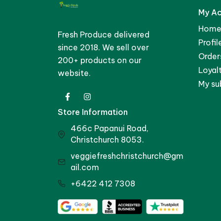
My A
Home
Fresh Produce delivered
Profil
since 2018. We sell over
Order
200+ products on our
Loyal
website.
My su
Store Information
466c Papanui Road,
Christchurch 8053.
veggiefreshchristchurch@gm
ail.com
+6422 412 7308