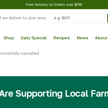
Free Delivery on Orders over
$70
!
f we deliver to your area:
Shop
Daily Special
Recipes
News
About
uccessfully cancelled
Are Supporting Local Far