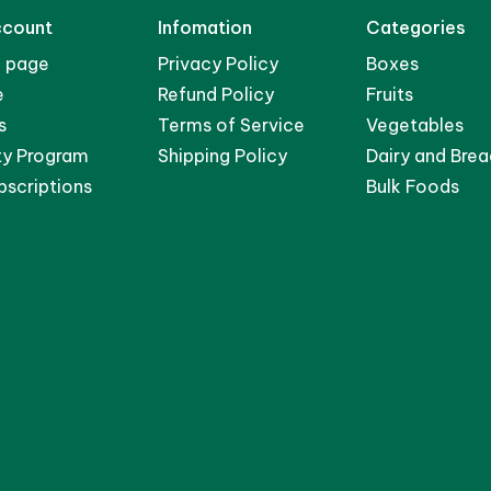
ccount
Infomation
Categories
 page
Privacy Policy
Boxes
e
Refund Policy
Fruits
s
Terms of Service
Vegetables
ty Program
Shipping Policy
Dairy and Brea
bscriptions
Bulk Foods