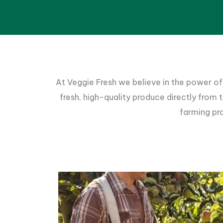
At Veggie Fresh we believe in the power of
fresh, high-quality produce directly from
farming pra