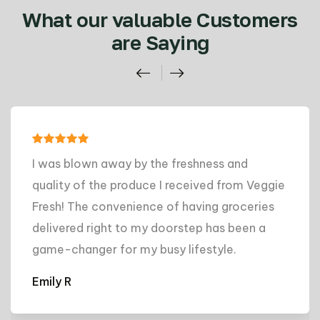
What our valuable Customers
are Saying
I was blown away by the freshness and
quality of the produce I received from Veggie
Fresh! The convenience of having groceries
delivered right to my doorstep has been a
game-changer for my busy lifestyle.
Emily R