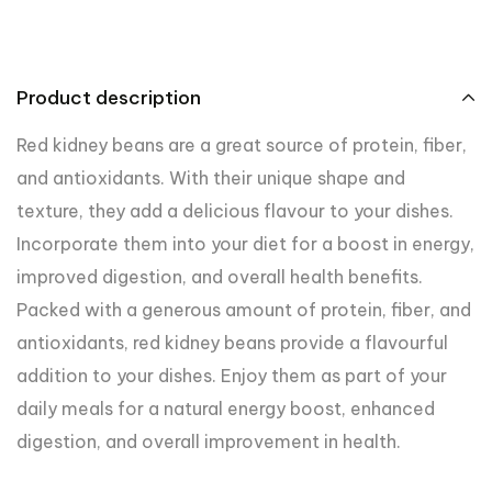
Product description
Red kidney beans are a great source of protein, fiber,
and antioxidants. With their unique shape and
texture, they add a delicious flavour to your dishes.
Incorporate them into your diet for a boost in energy,
improved digestion, and overall health benefits.
Packed with a generous amount of protein, fiber, and
antioxidants, red kidney beans provide a flavourful
addition to your dishes. Enjoy them as part of your
daily meals for a natural energy boost, enhanced
digestion, and overall improvement in health.