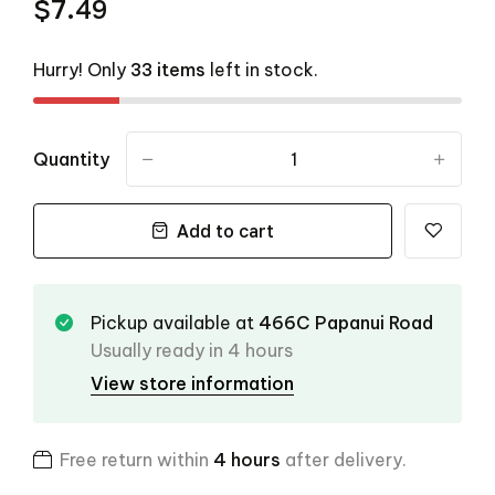
$7.49
Hurry! Only
33 items
left in stock.
Quantity
-
+
Add to cart
Pickup available at
466C Papanui Road
Usually ready in 4 hours
View store information
Free return within
4 hours
after delivery.