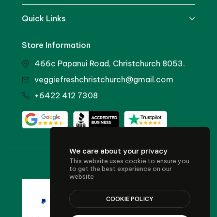
Quick Links
Store Information
466c Papanui Road, Christchurch 8053.
veggiefreshchristchurch@gmail.com
+6422 412 7308
We care about your privacy
This website uses cookie to ensure you
© 2024 Veggie Fresh
to get the best experience on our
website
COOKIE POLICY