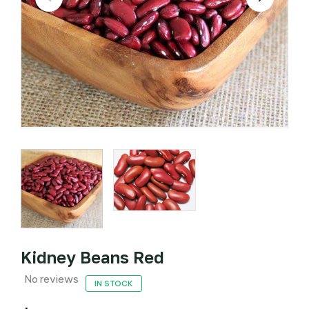
Kidney Beans Red
No reviews
IN STOCK