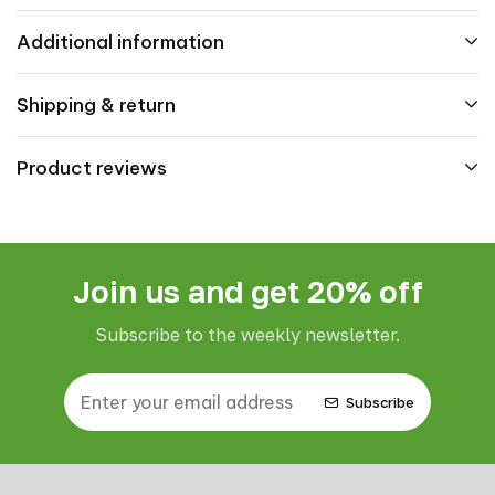
Additional information
Shipping & return
Product reviews
Join us and get 20% off
Subscribe to the weekly newsletter.
Subscribe