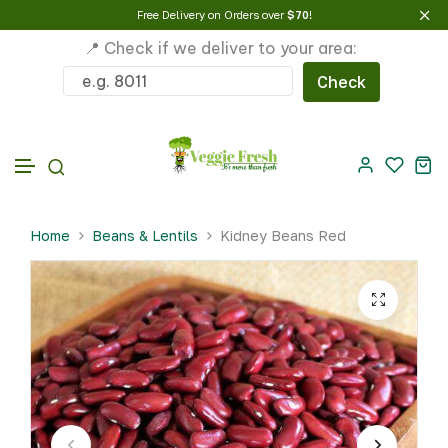
Free Delivery on Orders over
$70
!
📍 Check if we deliver to your area:
Check
Skip to content
Home
Beans & Lentils
Kidney Beans Red