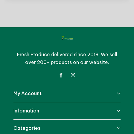
Fresh Produce delivered since 2018. We sell
over 200+ products on our website.
My Account
Infomation
Categories