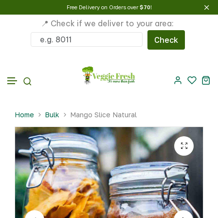
Free Delivery on Orders over
$70
!
📍 Check if we deliver to your area:
Check
Skip to content
Home
Bulk
Mango Slice Natural