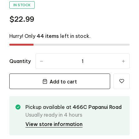
IN STOCK
$22.99
Hurry! Only
44 items
left in stock.
Quantity
-
+
Add to cart
Pickup available at
466C Papanui Road
Usually ready in 4 hours
View store information