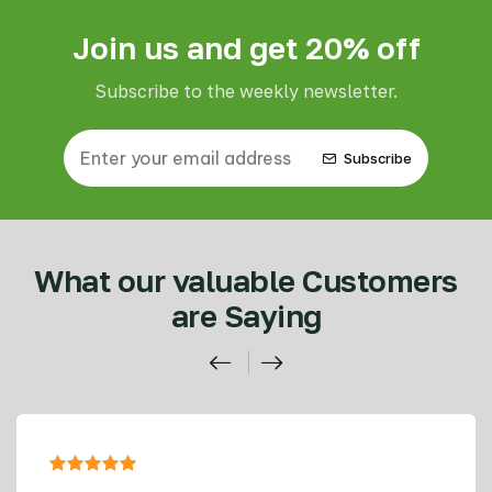
Join us and get 20% off
Subscribe to the weekly newsletter.
Subscribe
What our valuable Customers
are Saying