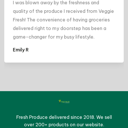
I was blown away by the freshness and
quality of the produce I received from Veggie
Fresh! The convenience of having groceries
delivered right to my doorstep has been a
game-changer for my busy lifestyle.
Emily R
Fresh Produce delivered since 2018. We sell
over 200+ products on our website.