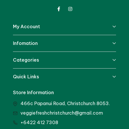
My Account
Infomation
Categories
Quick Links
Store Information
466c Papanui Road, Christchurch 8053.
veggiefreshchristchurch@gmail.com
+6422 412 7308