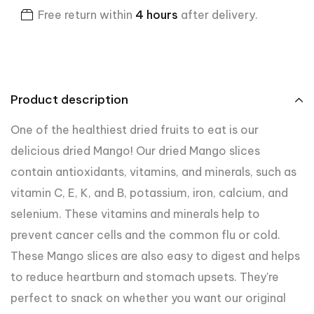
Free return within
4 hours
after delivery.
Product description
One of the healthiest dried fruits to eat is our
delicious dried Mango! Our dried Mango slices
contain antioxidants, vitamins, and minerals, such as
vitamin C, E, K, and B, potassium, iron, calcium, and
selenium. These vitamins and minerals help to
prevent cancer cells and the common flu or cold.
These Mango slices are also easy to digest and helps
to reduce heartburn and stomach upsets. They're
perfect to snack on whether you want our original