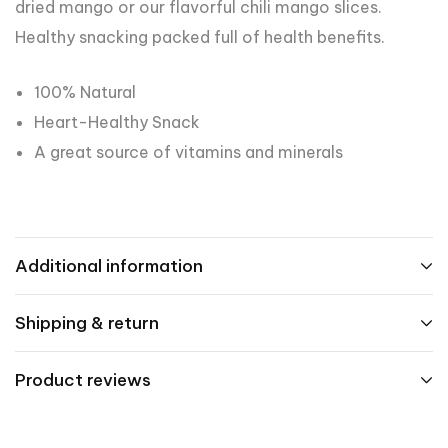
dried mango or our flavorful chili mango slices.
Healthy snacking packed full of health benefits.
100% Natural
Heart-Healthy Snack
A great source of vitamins and minerals
Additional information
Shipping & return
Product reviews