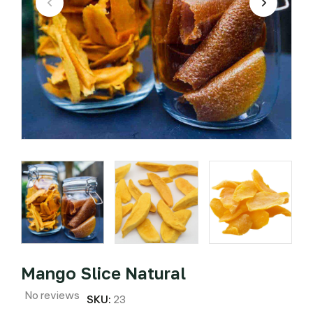
Mango Slice Natural
No reviews
SKU:
23