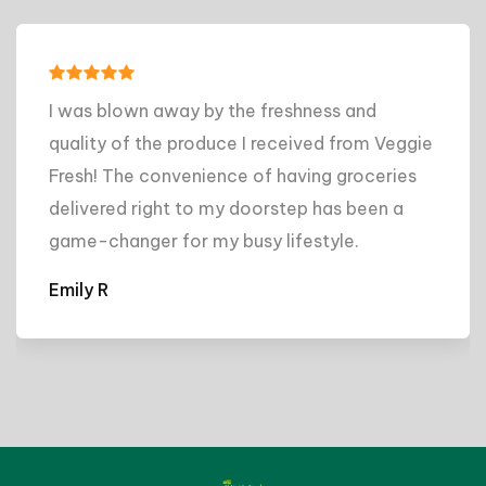
I was blown away by the freshness and
quality of the produce I received from Veggie
Fresh! The convenience of having groceries
delivered right to my doorstep has been a
game-changer for my busy lifestyle.
Emily R