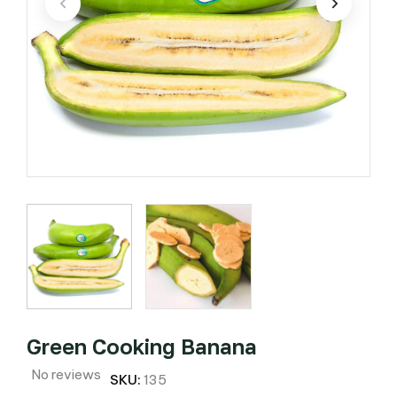
Green Cooking Banana
No reviews
SKU:
135