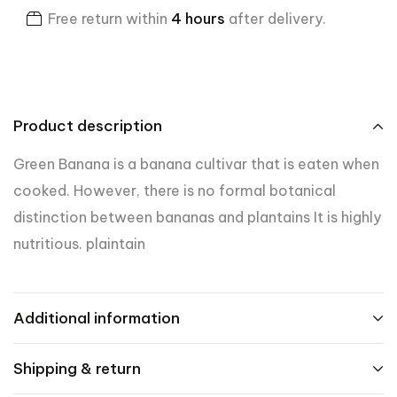
Free return within
4 hours
after delivery.
Product description
Green Banana is a banana cultivar that is eaten when
cooked. However, there is no formal botanical
distinction between bananas and plantains It is highly
nutritious. plaintain
Additional information
Shipping & return