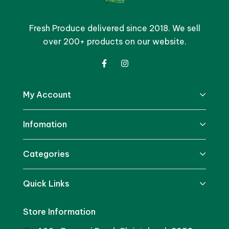
Fresh Produce delivered since 2018. We sell
over 200+ products on our website.
My Account
Infomation
Categories
Quick Links
Store Information