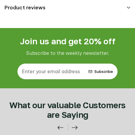
Product reviews
Join us and get 20% off
Subscribe to the weekly newsletter.
Subscribe
What our valuable Customers
are Saying