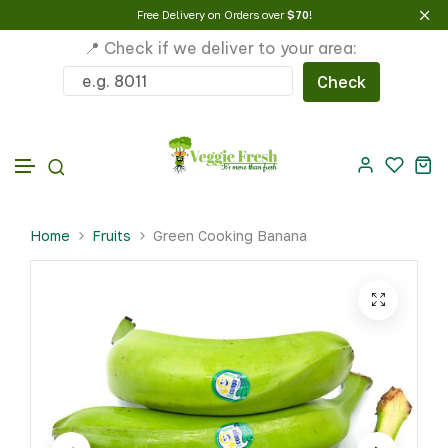
Free Delivery on Orders over
$70
!
📍 Check if we deliver to your area:
Check
Skip to content
Home
Fruits
Green Cooking Banana