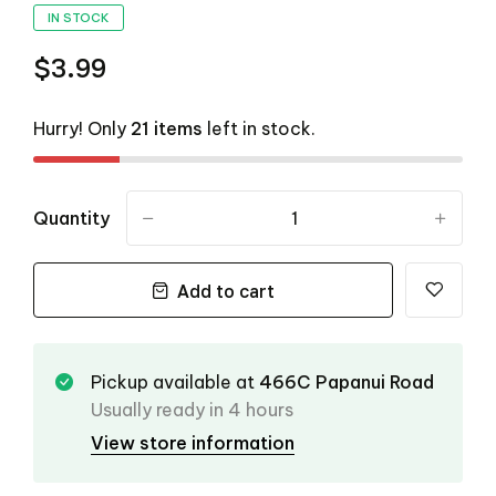
IN STOCK
$3.99
Hurry! Only
21 items
left in stock.
Quantity
-
+
Add to cart
Pickup available at
466C Papanui Road
Usually ready in 4 hours
View store information