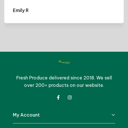
Emily R
Fresh Produce delivered since 2018. We sell
over 200+ products on our website.
My Account