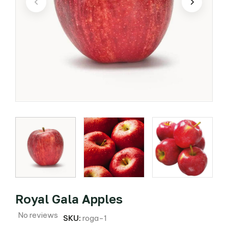
Royal Gala Apples
No reviews
SKU:
roga-1