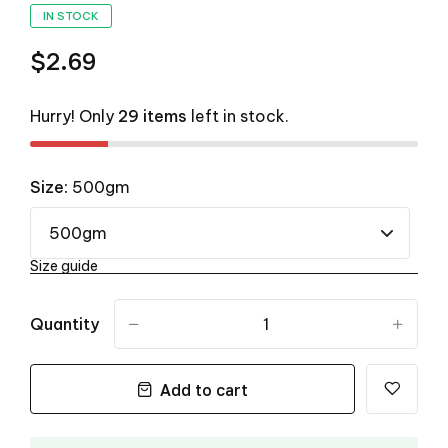
IN STOCK
$2.69
Hurry! Only
29 items
left in stock.
Size:
500gm
Size guide
Quantity
-
+
Add to cart