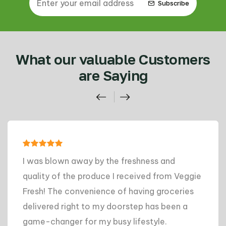
Subscribe
What our valuable Customers
are Saying
I was blown away by the freshness and
quality of the produce I received from Veggie
Fresh! The convenience of having groceries
delivered right to my doorstep has been a
game-changer for my busy lifestyle.