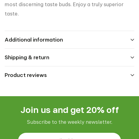
most discerning taste buds. Enjoy a truly superior
taste.
Additional information
Shipping & return
Product reviews
Join us and get 20% off
Subscribe to the weekly newsletter.