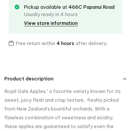
Pickup available at
466C Papanui Road
Usually ready in 4 hours
View store information
Free return within
4 hours
after delivery.
Product description
Royal Gala Apples," a favorite variety known for its
sweet, juicy flesh and crisp texture.
, freshly picked
from New Zealand's bountiful orchards. With a
flawless combination of sweetness and acidity,
these apples are guaranteed to satisfy even the