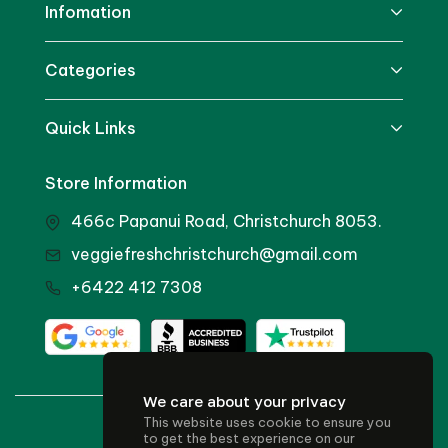
Infomation
Categories
Quick Links
Store Information
466c Papanui Road, Christchurch 8053.
veggiefreshchristchurch@gmail.com
+6422 412 7308
We care about your privacy
This website uses cookie to ensure you
© 2024 Veggie Fresh
to get the best experience on our