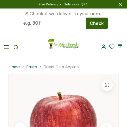
Free Delivery on Orders over
$70
!
📍 Check if we deliver to your area:
Check
Skip to content
Home
Fruits
Royal Gala Apples